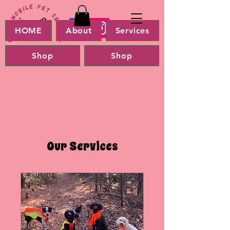
HOME
About
Services
Shop
Shop
Our Services