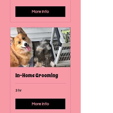
More Info
In-Home Grooming
3 hr
More Info