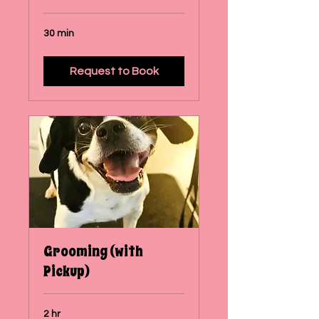
30 min
Request to Book
Grooming (with
Pickup)
2 hr