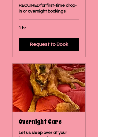
REQUIRED for first-time drop-
in or overnight bookings!
1 hr
Request to Book
Overnight Care
Let us sleep over at your