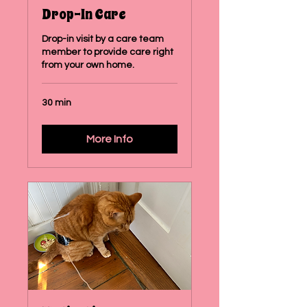
Drop-In Care
Drop-in visit by a care team
member to provide care right
from your own home.
30 min
More Info