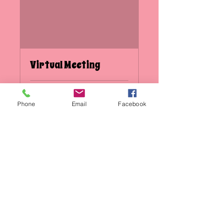
Virtual Meeting
1 hr
Phone
Email
Facebook
Book Now