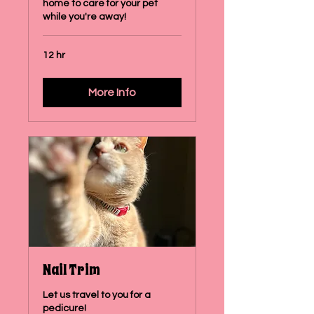
home to care for your pet
while you're away!
12 hr
More Info
Nail Trim
Let us travel to you for a
pedicure!