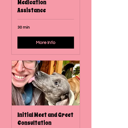
Medication
Assistance
30 min
More Info
Initial Meet and Greet
Consultation