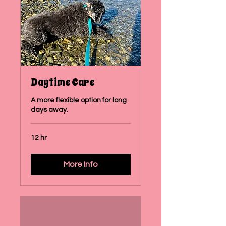
Daytime Care
A more flexible option for long
days away.
12 hr
More Info