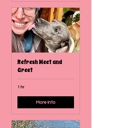
Refresh Meet and
Greet
1 hr
More Info