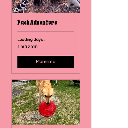
Pack Adventure
Loading days...
1 hr 30 min
More Info