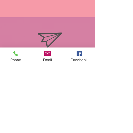
info@miasmobilepet.com
Phone
Email
Facebook
(207) 370-1146