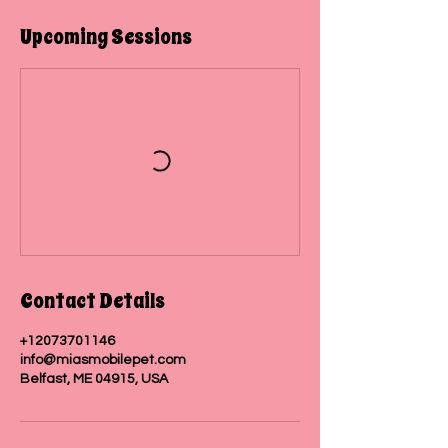
i
n
Upcoming Sessions
Contact Details
+12073701146
info@miasmobilepet.com
Belfast, ME 04915, USA