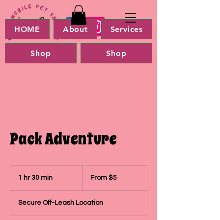
HOME
About
Services
Shop
Shop
Pack Adventure
From
5
1 hr 30 min
1
From $5
US
dollars
h
3
Secure Off-Leash Location
0
m