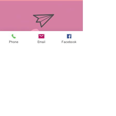
info@miasmobilepet.com
Phone
Email
Facebook
(207) 370-1146