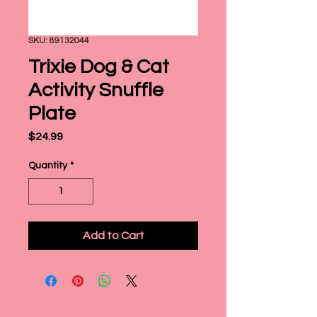
SKU: 89132044
Trixie Dog & Cat
Activity Snuffle
Plate
Price
$24.99
Quantity
*
Add to Cart