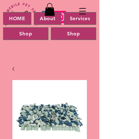
HOME
About
Services
Shop
Shop