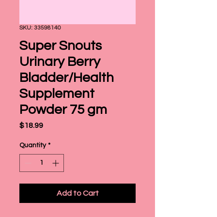
SKU: 33598140
Super Snouts
Urinary Berry
Bladder/Health
Supplement
Powder 75 gm
Price
$18.99
Quantity
*
Add to Cart