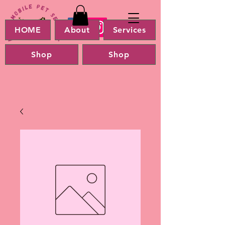
HOME
About
Services
Shop
Shop