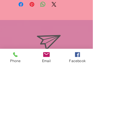
info@miasmobilepet.com
Phone
Email
Facebook
(207) 370-1146