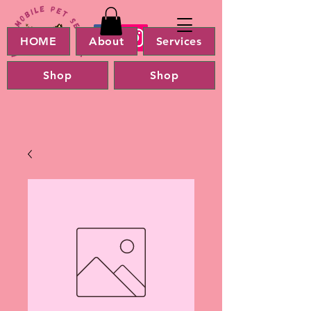
HOME
About
Services
Shop
Shop