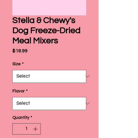
Stella & Chewy's
Dog Freeze-Dried
Meal Mixers
Price
$18.99
Size
*
Flavor
*
Quantity
*