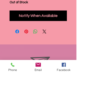
Out of Stock
Notify When Available
Phone
Email
Facebook
info@miasmobilepet.com