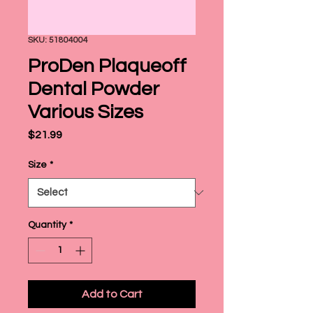
SKU: 51804004
ProDen Plaqueoff
Dental Powder
Various Sizes
Price
$21.99
Size
*
Quantity
*
Add to Cart