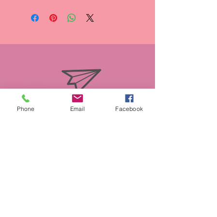
info@miasmobilepet.com
Phone
Email
Facebook
(207) 370-1146