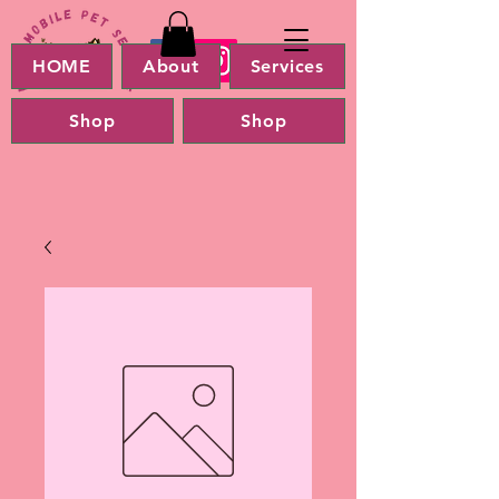
HOME
About
Services
Shop
Shop