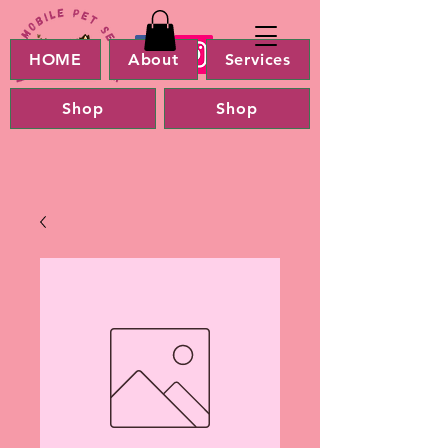
HOME
About
Services
Shop
Shop