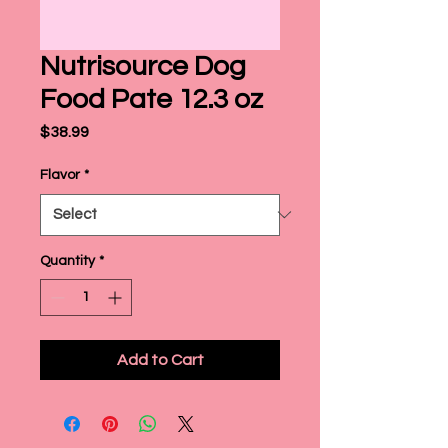
Nutrisource Dog
Food Pate 12.3 oz
Price
$38.99
Flavor
*
Quantity
*
Add to Cart