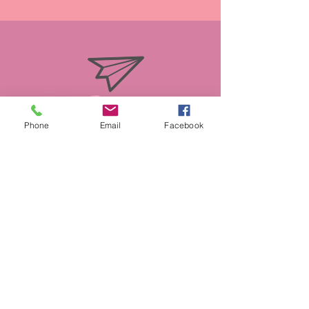
info@miasmobilepet.com
Phone
Email
Facebook
(207) 370-1146