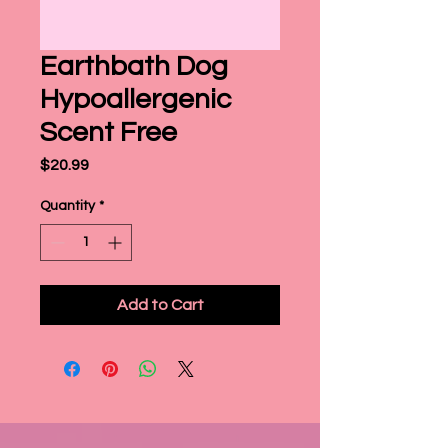
Earthbath Dog
Hypoallergenic
Scent Free
Price
$20.99
Quantity
*
Add to Cart