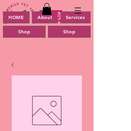
HOME
About
Services
Shop
Shop