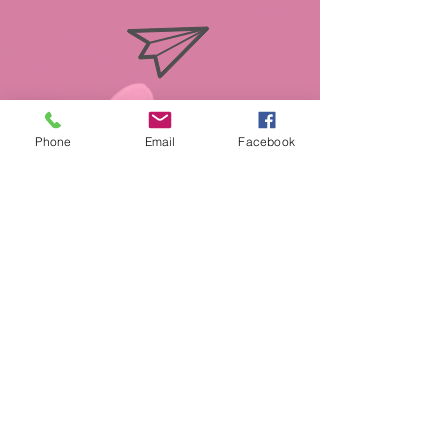
info@miasmobilepet.com
Phone
Email
Facebook
(207) 370-1146